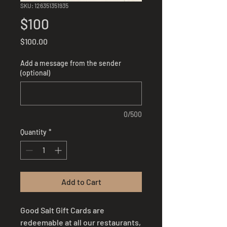
SKU: 126351351935
$100
Price
$100.00
Add a message from the sender
(optional)
0/500
Quantity
*
Add to Cart
Good Salt Gift Cards are
redeemable at all our restaurants,