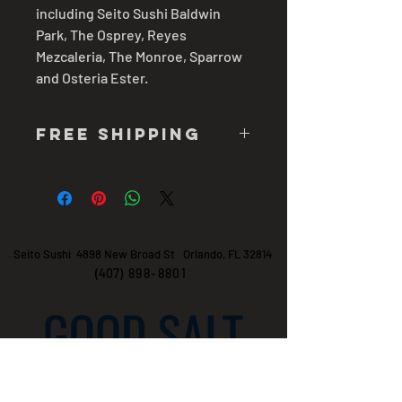
including Seito Sushi Baldwin
Park, The Osprey, Reyes
Mezcaleria, The Monroe, Sparrow
and Osteria Ester.
free shipping
7-10 business days
Seito Sushi 4898 New Broad St Orlando, FL 32814
(407)
898-8801